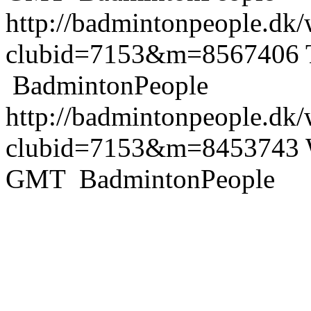
http://badmintonpeople.dk
clubid=7153&m=8567406
BadmintonPeople
http://badmintonpeople.dk
clubid=7153&m=8453743
GMT
BadmintonPeople