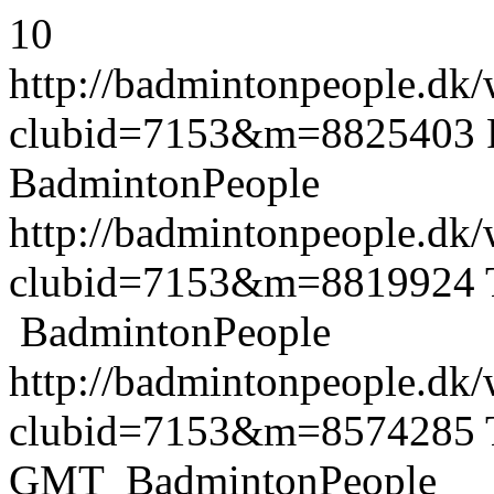
10
http://badmintonpeople.dk
clubid=7153&m=8825403
BadmintonPeople
http://badmintonpeople.dk
clubid=7153&m=8819924
BadmintonPeople
http://badmintonpeople.dk
clubid=7153&m=8574285
GMT
BadmintonPeople